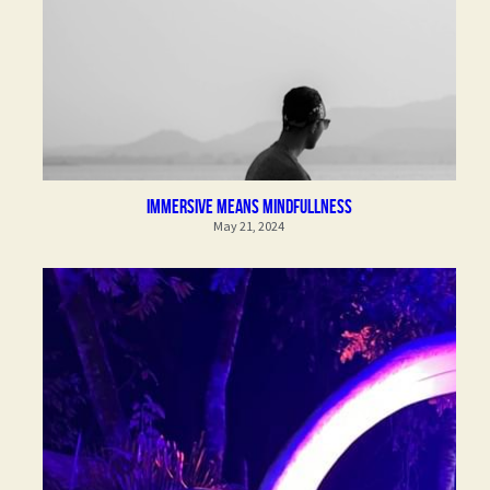
immersive means mindfullness
May 21, 2024