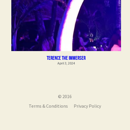
Terence the Immerser
April 3, 2024
© 2016
Terms & Conditions
Privacy Policy