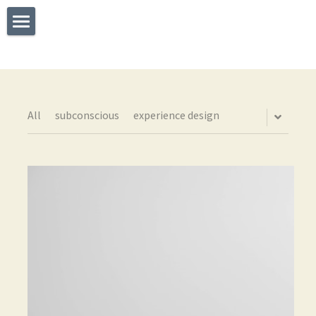
×
STORE CATEGORIES
Welcome
All Categories
What I Do
Experience
All
subconscious
experience design
Testimonials
Say Hello
The TEDx Immersive Experience
Blog