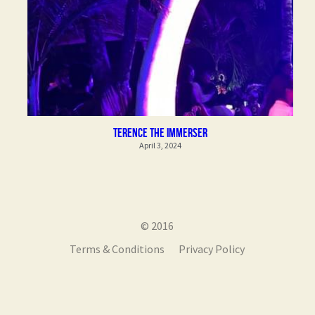
Terence the Immerser
April 3, 2024
© 2016
Terms & Conditions
Privacy Policy