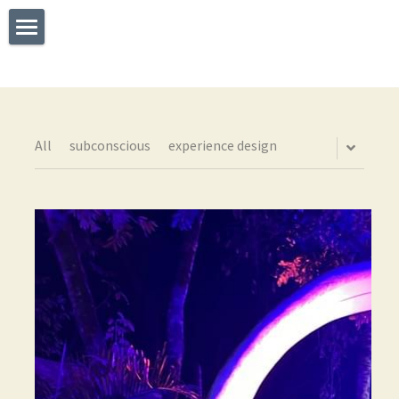
×
STORE CATEGORIES
Welcome
All Categories
What I Do
Experience
All
subconscious
experience design
Testimonials
Say Hello
The TEDx Immersive Experience
Blog