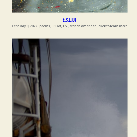
E.S.L.iot
February 8, 2022
·
poems,
ESLiot,
ESL,
french american,
click to learn more