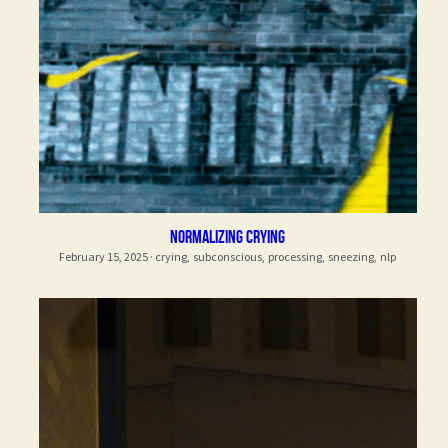
normalizing crying
February 15, 2025
·
crying,
subconscious,
processing,
sneezing,
nlp