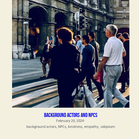
Background actors and npcs
February 20, 2024
·
background actors,
NPCs,
kindness,
empathy,
solipsism