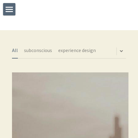
×
STORE CATEGORIES
Welcome
All Categories
What I Do
Experience
All
subconscious
experience design
Testimonials
Say Hello
The TEDx Immersive Experience
Blog