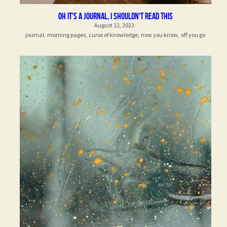
oh it's a journal, i shouldn't read this
August 12, 2022
·
journal,
morning pages,
curse of knowledge,
now you know,
off you go