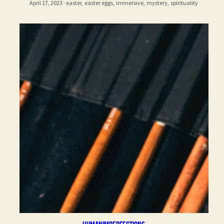
April 17, 2023
·
easter,
easter eggs,
immersive,
mystery,
spirituality