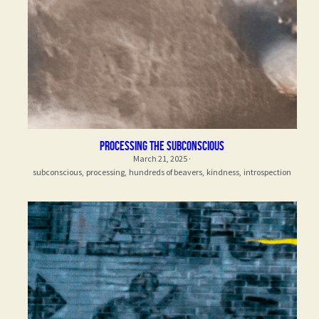
processing the subconscious
March 21, 2025
·
subconscious,
processing,
hundreds of beavers,
kindness,
introspection