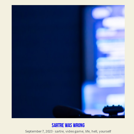
Sartre was wrong
September 7, 2023
·
sartre,
video game,
life,
hell,
yourself