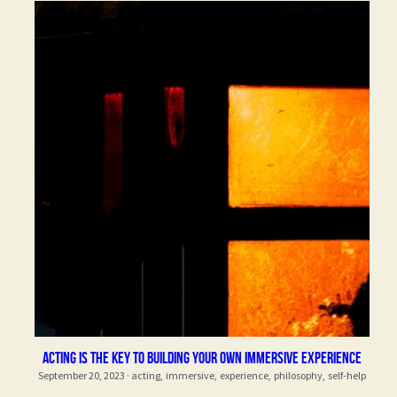
Acting is the key to building your own immersive experience
September 20, 2023
·
acting,
immersive,
experience,
philosophy,
self-help