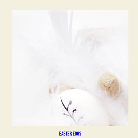
Easter eggs