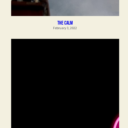
the calm
February 3, 2022