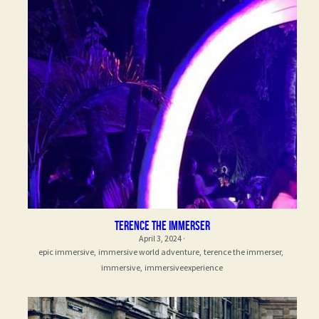
Terence the Immerser
April 3, 2024
·
epic immersive,
immersive world adventure,
terence the immerser,
immersive,
immersiveexperience