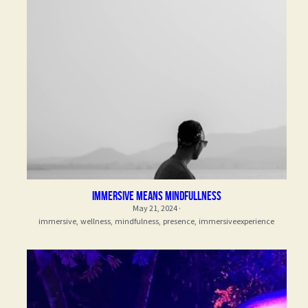
immersive means mindfullness
May 21, 2024
·
immersive,
wellness,
mindfulness,
presence,
immersiveexperience