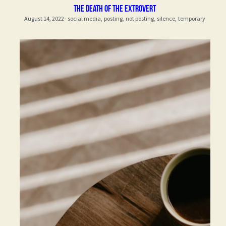
the death of the extrovert
August 14, 2022
·
social media,
posting,
not posting,
silence,
temporary