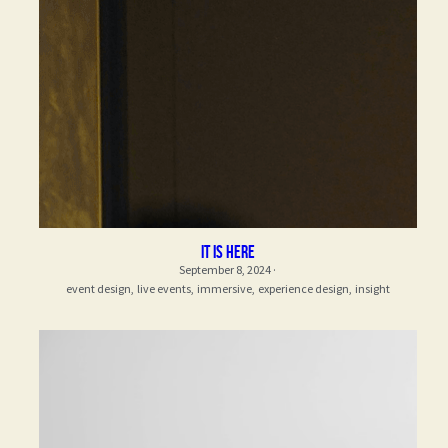
it is here
September 8, 2024
·
event design,
live events,
immersive,
experience design,
insight