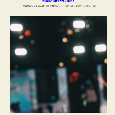
Humanimperfections
February 16, 2023
·
AI,
human,
imperfect,
poems,
grunge