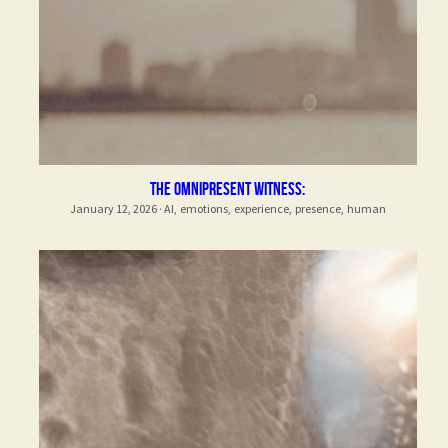
The Omnipresent Witness:
January 12, 2026
·
AI,
emotions,
experience,
presence,
human