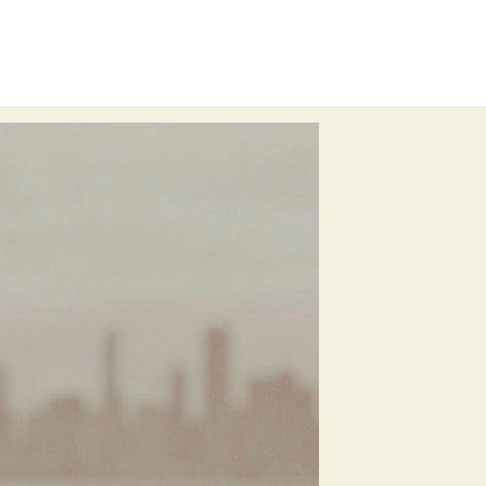
meta
welcome
imperfect