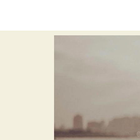
All
subconscious
experience desig