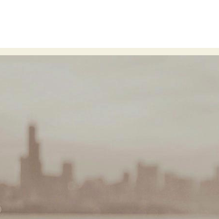
n
event design
live events
hell
processing
sartre
arg
© 2016
Terms & Conditions
Privacy Policy