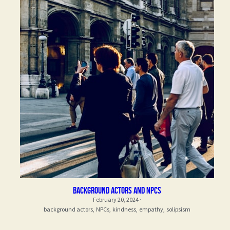
Background actors and npcs
February 20, 2024
·
background actors,
NPCs,
kindness,
empathy,
solipsism