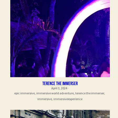
Terence the Immerser
April 3, 2024
·
epic immersive,
immersive world adventure,
terence the immerser,
immersive,
immersiveexperience