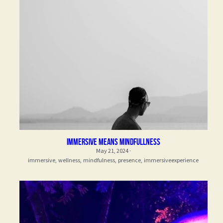
immersive means mindfullness
May 21, 2024
·
immersive,
wellness,
mindfulness,
presence,
immersiveexperience