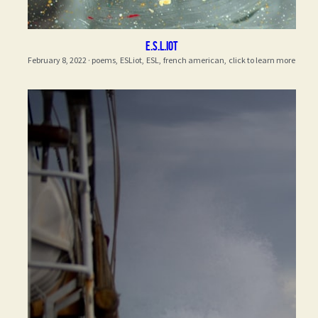
E.S.L.iot
February 8, 2022
·
poems,
ESLiot,
ESL,
french american,
click to learn more