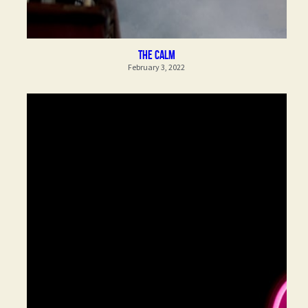
the calm
February 3, 2022