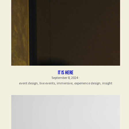
it is here
September 8, 2024
·
event design,
live events,
immersive,
experience design,
insight