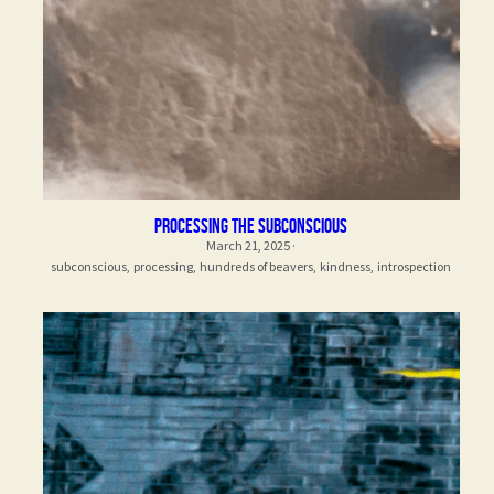
processing the subconscious
March 21, 2025
·
subconscious,
processing,
hundreds of beavers,
kindness,
introspection