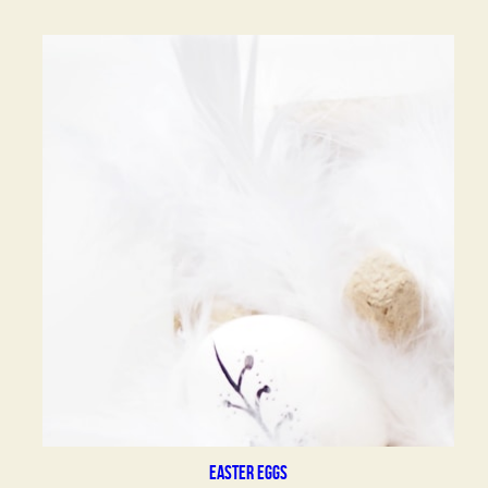
Easter eggs