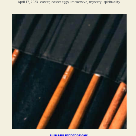
April 17, 2023
·
easter,
easter eggs,
immersive,
mystery,
spirituality