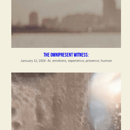
The Omnipresent Witness:
January 12, 2026
·
AI,
emotions,
experience,
presence,
human