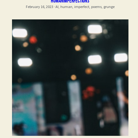
Humanimperfections
February 16, 2023
·
AI,
human,
imperfect,
poems,
grunge