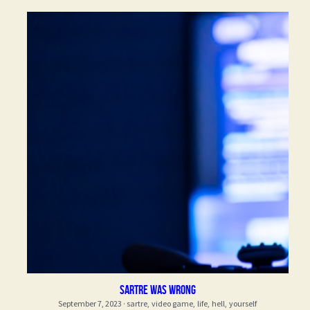
Sartre was wrong
September 7, 2023
·
sartre,
video game,
life,
hell,
yourself