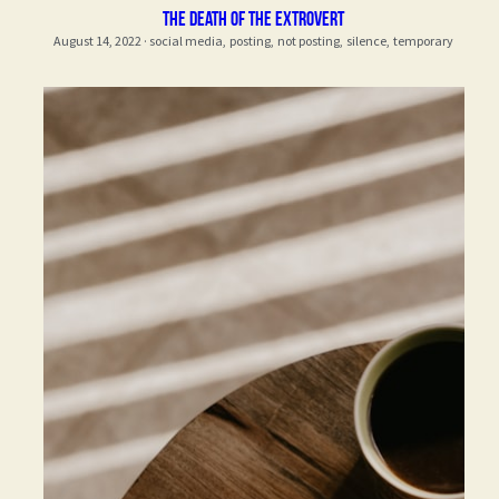
the death of the extrovert
August 14, 2022
·
social media,
posting,
not posting,
silence,
temporary