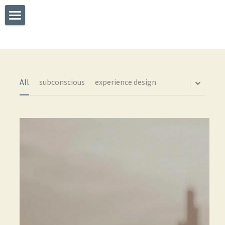
×
STORE CATEGORIES
Welcome
All Categories
What I Do
Experience
All
subconscious
experience design
Testimonials
Say Hello
The TEDx Immersive Experience
Blog