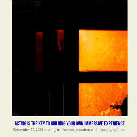
Acting is the key to building your own immersive experience
September 20, 2023
·
acting,
immersive,
experience,
philosophy,
self-help