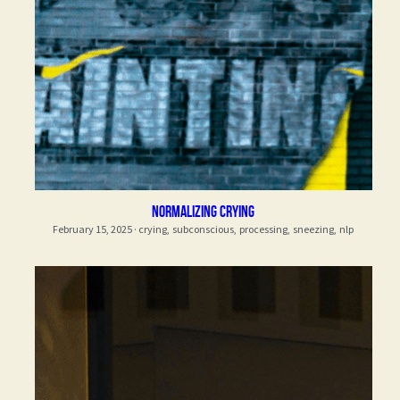
normalizing crying
February 15, 2025
·
crying,
subconscious,
processing,
sneezing,
nlp