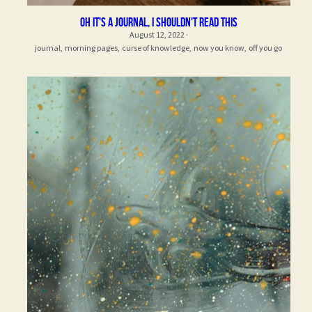
oh it's a journal, i shouldn't read this
August 12, 2022
·
journal,
morning pages,
curse of knowledge,
now you know,
off you go